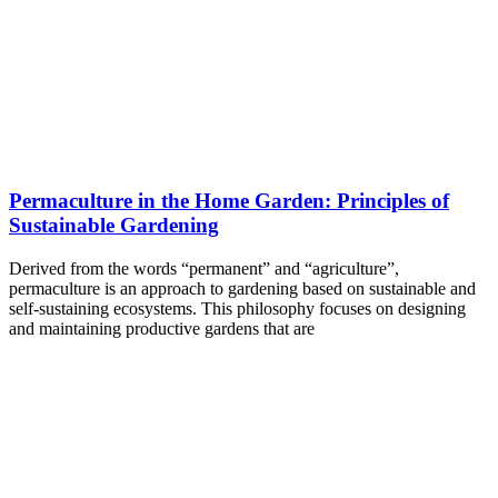
Permaculture in the Home Garden: Principles of
Sustainable Gardening
Derived from the words “permanent” and “agriculture”,
permaculture is an approach to gardening based on sustainable and
self-sustaining ecosystems. This philosophy focuses on designing
and maintaining productive gardens that are