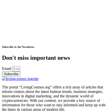
Subscribe to the Newsletter
Don't miss important news
Email
Subscribe
The portal “LivingCosmos.org” offers a rich array of articles that
inform visitors about the latest fashion trends, business strategies,
innovations in digital marketing, and the dynamic world of
cryptocurrencies. With our content, we provide a key source of
information for those who want to stay informed and keep up with
the times in various areas of modern life.