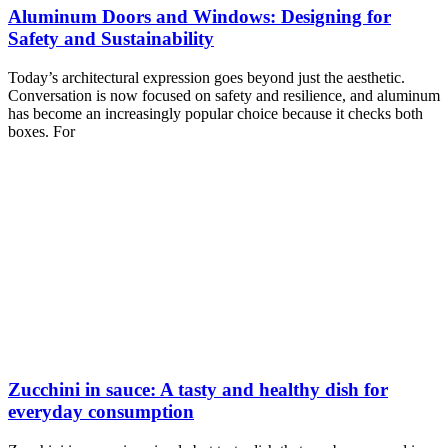
Aluminum Doors and Windows: Designing for
Safety and Sustainability
Today’s architectural expression goes beyond just the aesthetic.
Conversation is now focused on safety and resilience, and aluminum
has become an increasingly popular choice because it checks both
boxes. For
Zucchini in sauce: A tasty and healthy dish for
everyday consumption