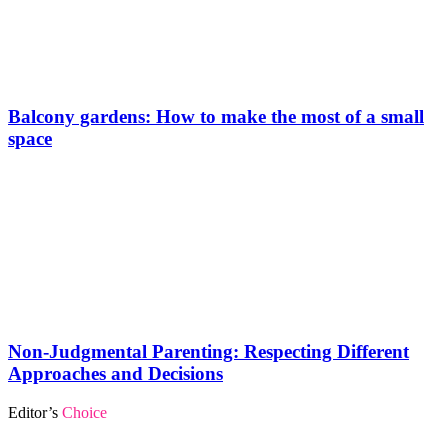
Balcony gardens: How to make the most of a small
space
Non-Judgmental Parenting: Respecting Different
Approaches and Decisions
Editor’s
Choice