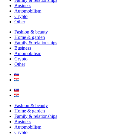
Family & relationships
Business
Automobilism
Crypto
Other
Fashion & beauty
Home & garden
Family & relationships
Business
Automobilism
Crypto
Other
Fashion & beauty
Home & garden
Family & relationships
Business
Automobilism
Crypto