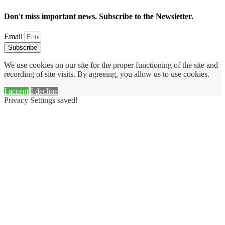
Don't miss important news. Subscribe to the Newsletter.
Email
Subscribe
We use cookies on our site for the proper functioning of the site and
recording of site visits. By agreeing, you allow us to use cookies.
I accept
I decline
Privacy Settings saved!