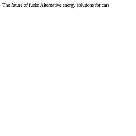
The future of fuels: Alternative energy solutions for cars