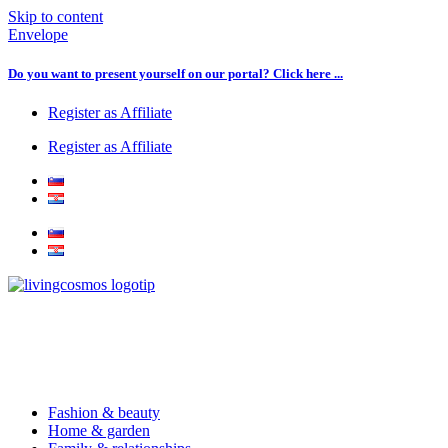
Skip to content
Envelope
Do you want to present yourself on our portal? Click here ...
Register as Affiliate
Register as Affiliate
Fashion & beauty
Home & garden