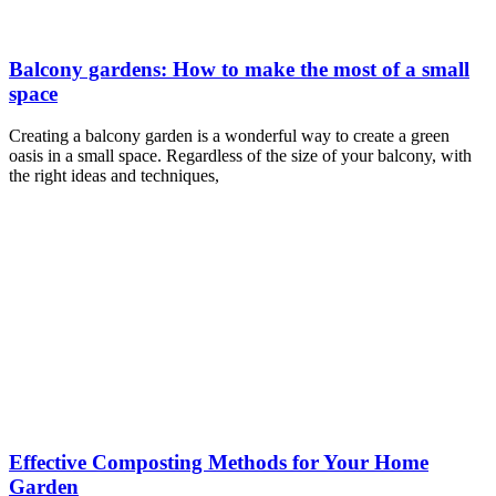
Balcony gardens: How to make the most of a small
space
Creating a balcony garden is a wonderful way to create a green
oasis in a small space. Regardless of the size of your balcony, with
the right ideas and techniques,
Effective Composting Methods for Your Home
Garden