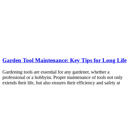
Garden Tool Maintenance: Key Tips for Long Life
Gardening tools are essential for any gardener, whether a
professional or a hobbyist. Proper maintenance of tools not only
extends their life, but also ensures their efficiency and safety at