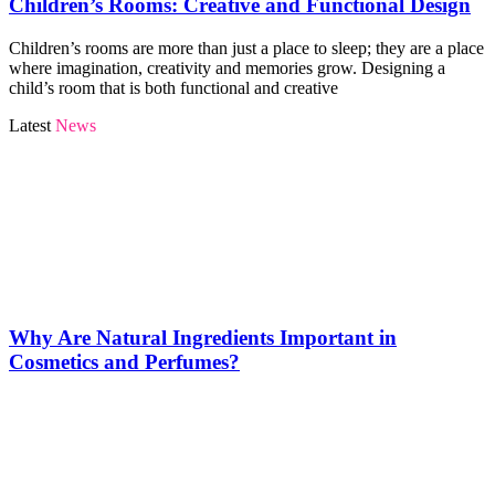
Children’s Rooms: Creative and Functional Design
Children’s rooms are more than just a place to sleep; they are a place
where imagination, creativity and memories grow. Designing a
child’s room that is both functional and creative
Latest
News
Why Are Natural Ingredients Important in
Cosmetics and Perfumes?