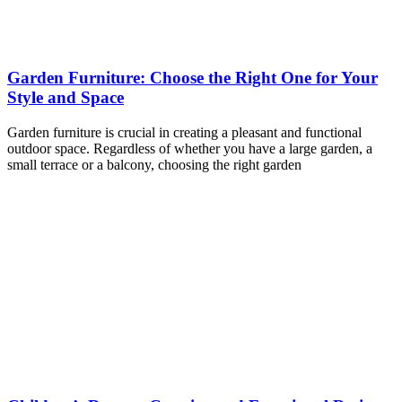
Garden Furniture: Choose the Right One for Your
Style and Space
Garden furniture is crucial in creating a pleasant and functional
outdoor space. Regardless of whether you have a large garden, a
small terrace or a balcony, choosing the right garden