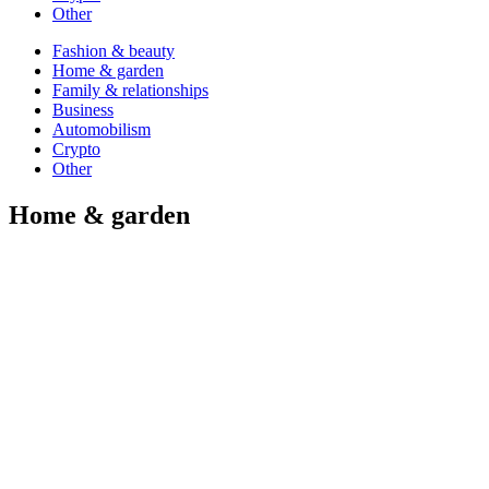
Other
Fashion & beauty
Home & garden
Family & relationships
Business
Automobilism
Crypto
Other
Home & garden