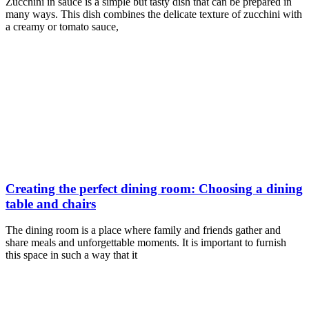
Zucchini in sauce is a simple but tasty dish that can be prepared in
many ways. This dish combines the delicate texture of zucchini with
a creamy or tomato sauce,
Creating the perfect dining room: Choosing a dining
table and chairs
The dining room is a place where family and friends gather and
share meals and unforgettable moments. It is important to furnish
this space in such a way that it