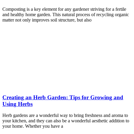
Composting is a key element for any gardener striving for a fertile
and healthy home garden. This natural process of recycling organic
matter not only improves soil structure, but also
Creating an Herb Garden: Tips for Growing and
Using Herbs
Herb gardens are a wonderful way to bring freshness and aroma to
your kitchen, and they can also be a wonderful aesthetic addition to
your home. Whether you have a