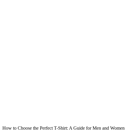
How to Choose the Perfect T-Shirt: A Guide for Men and Women