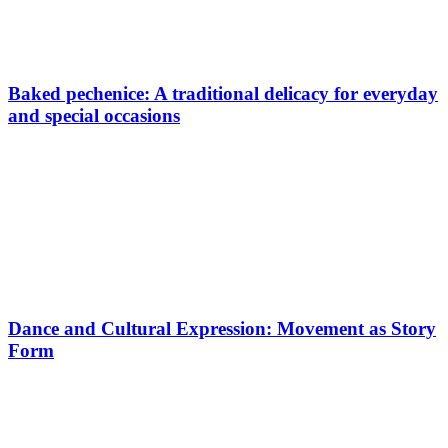
Baked pechenice: A traditional delicacy for everyday
and special occasions
Dance and Cultural Expression: Movement as Story
Form