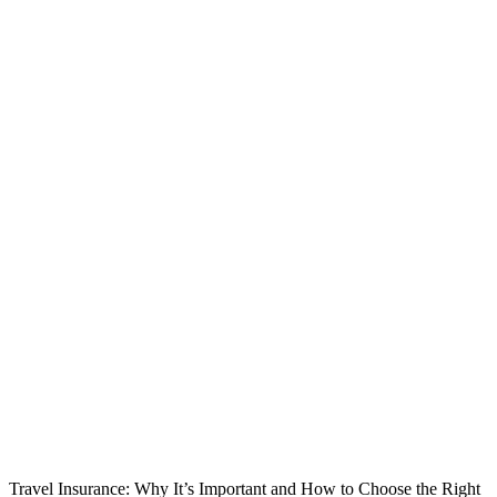
Travel Insurance: Why It’s Important and How to Choose the Right