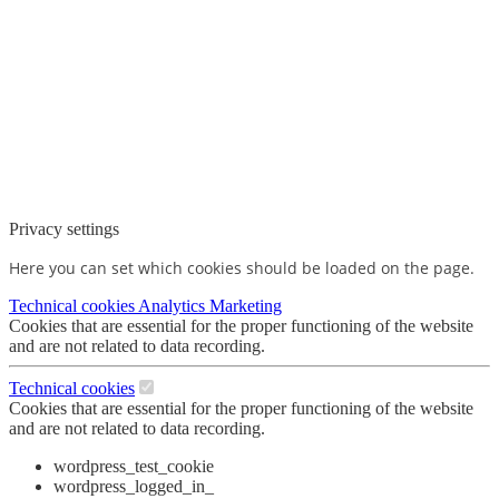
Privacy settings
Here you can set which cookies should be loaded on the page.
Technical cookies
Analytics
Marketing
Cookies that are essential for the proper functioning of the website
and are not related to data recording.
Technical cookies
Cookies that are essential for the proper functioning of the website
and are not related to data recording.
wordpress_test_cookie
wordpress_logged_in_