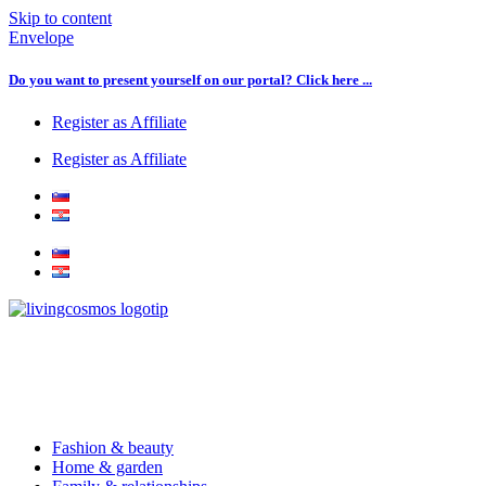
Skip to content
Envelope
Do you want to present yourself on our portal? Click here ...
Register as Affiliate
Register as Affiliate
Fashion & beauty
Home & garden