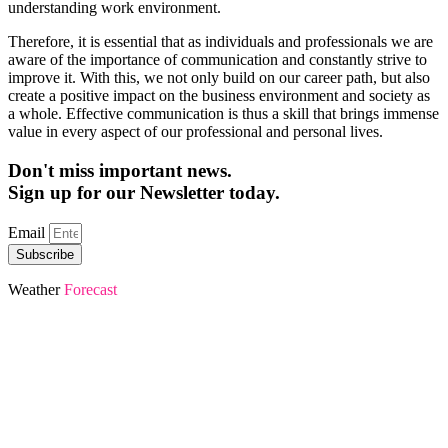
understanding work environment.
Therefore, it is essential that as individuals and professionals we are
aware of the importance of communication and constantly strive to
improve it. With this, we not only build on our career path, but also
create a positive impact on the business environment and society as
a whole. Effective communication is thus a skill that brings immense
value in every aspect of our professional and personal lives.
Don't miss important news.
Sign up for our Newsletter today.
Email
Subscribe
Weather
Forecast