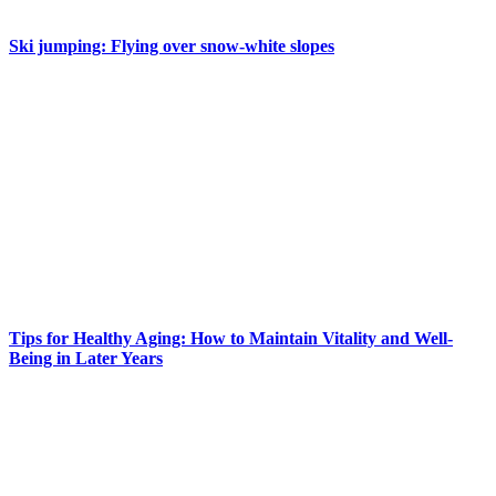
Ski jumping: Flying over snow-white slopes
Tips for Healthy Aging: How to Maintain Vitality and Well-
Being in Later Years