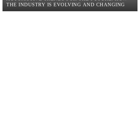
THE INDUSTRY IS EVOLVING AND CHANGING