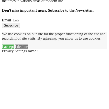
the times in various areas of modern life.
Don't miss important news. Subscribe to the Newsletter.
Email
Subscribe
We use cookies on our site for the proper functioning of the site and
recording of site visits. By agreeing, you allow us to use cookies.
I accept
I decline
Privacy Settings saved!