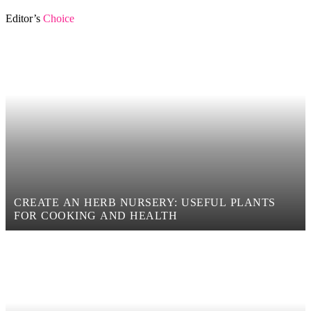
Editor’s
Choice
CREATE AN HERB NURSERY: USEFUL PLANTS
FOR COOKING AND HEALTH