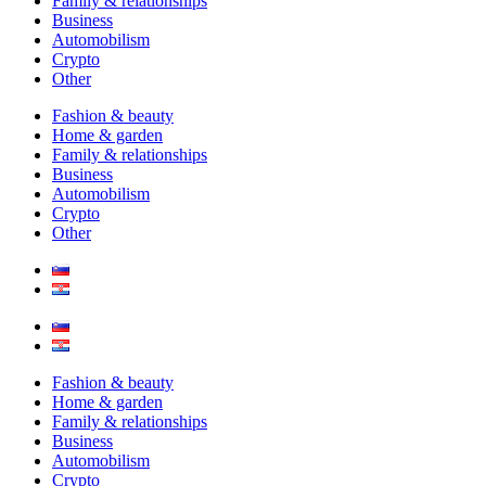
Family & relationships
Business
Automobilism
Crypto
Other
Fashion & beauty
Home & garden
Family & relationships
Business
Automobilism
Crypto
Other
Fashion & beauty
Home & garden
Family & relationships
Business
Automobilism
Crypto