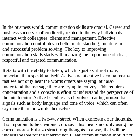
In the business world, communication skills are crucial. Career and
business success is often directly related to the way individuals
interact with colleagues, clients and management. Effective
communication contributes to better understanding, building trust
and successful problem solving. The key to improving
communication skills starts with realizing the importance of clear,
respectful and targeted communication.
It starts with the ability to listen, which is just as, if not more,
important than speaking itself. Active and attentive listening means
that we not only hear the words others are saying, but also
understand the message they are trying to convey. This requires
concentration and a conscious effort to understand the perspective of
the interlocutor. Active listening also involves reading non-verbal
signals such as body language and tone of voice, which can often
say more than the words themselves.
Communication is a two-way street. When expressing our thoughts,
it is important to be clear and concise. This means not only using the
correct words, but also structuring thoughts in a way that will be
understandable for the interlocutor. Clear communication should not