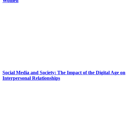
Women
Social Media and Society: The Impact of the Digital Age on
Interpersonal Relationships