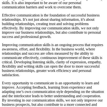
skills. It is also important to be aware of our personal
communication barriers and work to overcome them.
Effective communication is the foundation of successful business
relationships. It’s not just about sharing information, it’s about
building relationships, creating trust and solving problems
effectively. By improving our communication skills, we not only
improve our business relationships, but also contribute to personal
success and professional growth.
Improving communication skills is an ongoing process that requires
awareness, effort, and flexibility. In the business world, where
relationships and success are often measured by the ability to
communicate effectively, continuous improvement of these skills is
critical. Developing listening skills, clarity of expression, empathy,
flexibility and writing skills can open the door to more successful
business relationships, greater work efficiency and personal
satisfaction.
Every opportunity to communicate is an opportunity to learn and
improve. Accepting feedback, learning from experience and
adapting one’s own communication style depending on the situation
and the interlocutor leads to better understanding and cooperation.
By investing in our communication skills, we not only improve our
business prospects, but also contribute to a more connected and