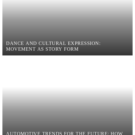
DANCE AND CULTURAL EXPRESSION:
MOVEMENT AS STORY FORM
AUTOMOTIVE TRENDS FOR THE FUTURE: HOW