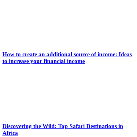
How to create an additional source of income: Ideas
to increase your financial income
Discovering the Wild: Top Safari Destinations in
Africa