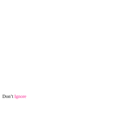
Don’t
Ignore