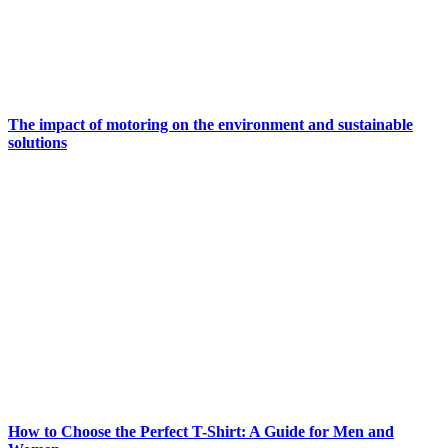
The impact of motoring on the environment and sustainable
solutions
How to Choose the Perfect T-Shirt: A Guide for Men and