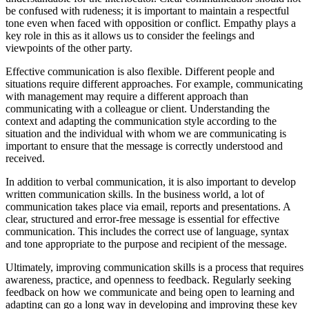
be confused with rudeness; it is important to maintain a respectful
tone even when faced with opposition or conflict. Empathy plays a
key role in this as it allows us to consider the feelings and
viewpoints of the other party.
Effective communication is also flexible. Different people and
situations require different approaches. For example, communicating
with management may require a different approach than
communicating with a colleague or client. Understanding the
context and adapting the communication style according to the
situation and the individual with whom we are communicating is
important to ensure that the message is correctly understood and
received.
In addition to verbal communication, it is also important to develop
written communication skills. In the business world, a lot of
communication takes place via email, reports and presentations. A
clear, structured and error-free message is essential for effective
communication. This includes the correct use of language, syntax
and tone appropriate to the purpose and recipient of the message.
Ultimately, improving communication skills is a process that requires
awareness, practice, and openness to feedback. Regularly seeking
feedback on how we communicate and being open to learning and
adapting can go a long way in developing and improving these key