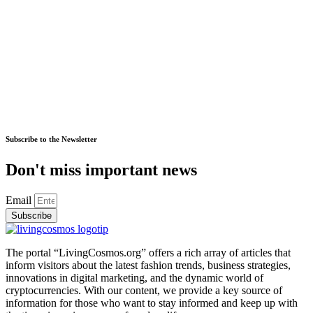
Subscribe to the Newsletter
Don't miss important news
Email
Subscribe
The portal “LivingCosmos.org” offers a rich array of articles that
inform visitors about the latest fashion trends, business strategies,
innovations in digital marketing, and the dynamic world of
cryptocurrencies. With our content, we provide a key source of
information for those who want to stay informed and keep up with