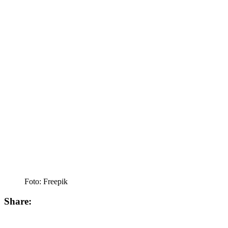
Foto: Freepik
Share: