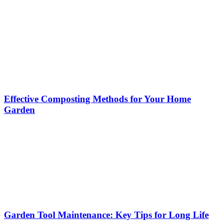
Effective Composting Methods for Your Home
Garden
Garden Tool Maintenance: Key Tips for Long Life