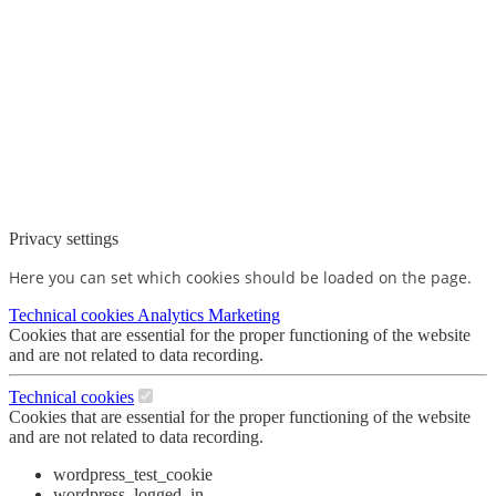
Privacy settings
Here you can set which cookies should be loaded on the page.
Technical cookies
Analytics
Marketing
Cookies that are essential for the proper functioning of the website
and are not related to data recording.
Technical cookies
Cookies that are essential for the proper functioning of the website
and are not related to data recording.
wordpress_test_cookie
wordpress_logged_in_