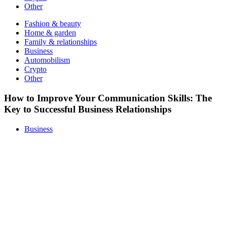
Other
Fashion & beauty
Home & garden
Family & relationships
Business
Automobilism
Crypto
Other
How to Improve Your Communication Skills: The
Key to Successful Business Relationships
Business