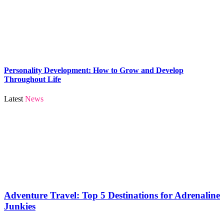
Personality Development: How to Grow and Develop
Throughout Life
Latest
News
Adventure Travel: Top 5 Destinations for Adrenaline
Junkies