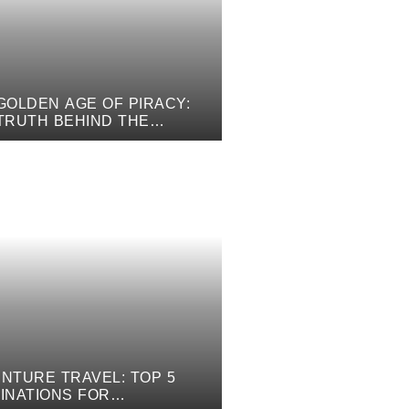
GOLDEN AGE OF PIRACY:
TRUTH BEHIND THE
ICAL TALES
NTURE TRAVEL: TOP 5
INATIONS FOR