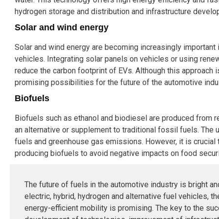
hydrogen storage and distribution and infrastructure develop
Solar and wind energy
Solar and wind energy are becoming increasingly important in 
vehicles. Integrating solar panels on vehicles or using rene
reduce the carbon footprint of EVs. Although this approach is
promising possibilities for the future of the automotive indu
Biofuels
Biofuels such as ethanol and biodiesel are produced from 
an alternative or supplement to traditional fossil fuels. Th
fuels and greenhouse gas emissions. However, it is crucial 
producing biofuels to avoid negative impacts on food securi
The future of fuels in the automotive industry is bright a
electric, hybrid, hydrogen and alternative fuel vehicles, t
energy-efficient mobility is promising. The key to the suc