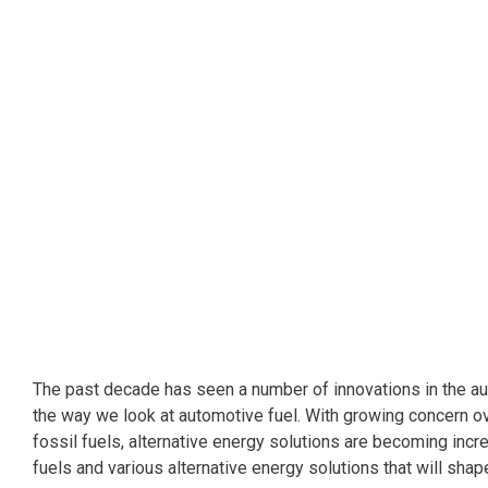
The past decade has seen a number of innovations in the au
the way we look at automotive fuel. With growing concern o
fossil fuels, alternative energy solutions are becoming incr
fuels and various alternative energy solutions that will shap