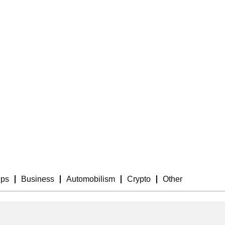
ips
Business
Automobilism
Crypto
Other