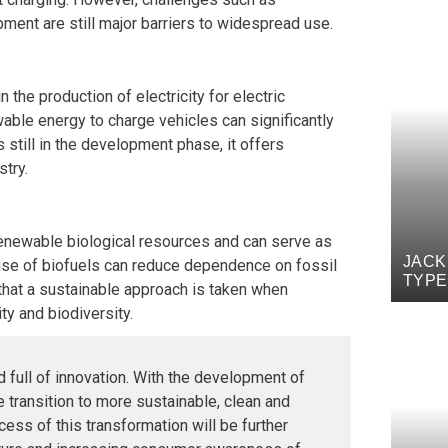
ment are still major barriers to widespread use.
the production of electricity for electric
wable energy to charge vehicles can significantly
 still in the development phase, it offers
stry.
renewable biological resources and can serve as
JACK
e use of biofuels can reduce dependence on fossil
TYPE
that a sustainable approach is taken when
ty and biodiversity.
nd full of innovation. With the development of
he transition to more sustainable, clean and
cess of this transformation will be further