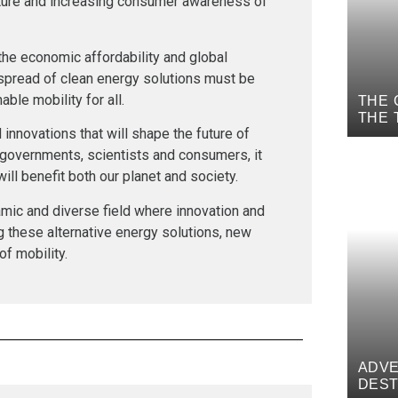
ture and increasing consumer awareness of
t the economic affordability and global
 spread of clean energy solutions must be
ble mobility for all.
THE 
THE 
innovations that will shape the future of
MYTH
 governments, scientists and consumers, it
ill benefit both our planet and society.
amic and diverse field where innovation and
ng these alternative energy solutions, new
of mobility.
ADVE
DEST