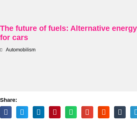
The future of fuels: Alternative energ
for cars
Automobilism
Share: