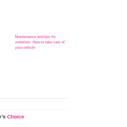
Maintenance and tips for
motorists: How to take care of
your vehicle
r’s
Choice