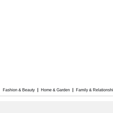
Fashion & Beauty
Home & Garden
Family & Relationsh