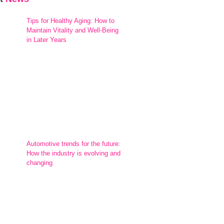
Tips for Healthy Aging: How to
Maintain Vitality and Well-Being
in Later Years
Automotive trends for the future:
How the industry is evolving and
changing