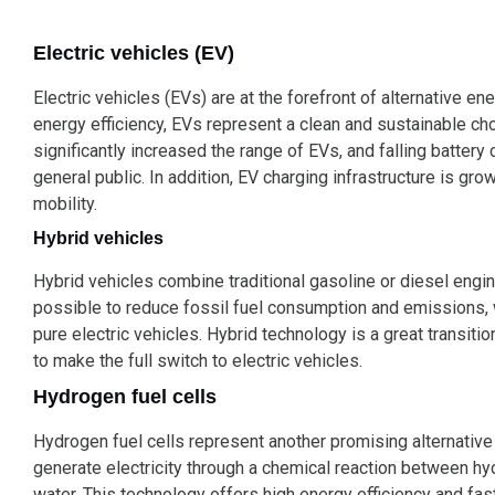
Electric vehicles (EV)
Electric vehicles (EVs) are at the forefront of alternative e
energy efficiency, EVs represent a clean and sustainable ch
significantly increased the range of EVs, and falling batter
general public. In addition, EV charging infrastructure is growi
mobility.
Hybrid vehicles
Hybrid vehicles combine traditional gasoline or diesel engi
possible to reduce fossil fuel consumption and emissions, wh
pure electric vehicles. Hybrid technology is a great transiti
to make the full switch to electric vehicles.
Hydrogen fuel cells
Hydrogen fuel cells represent another promising alternative 
generate electricity through a chemical reaction between h
water. This technology offers high energy efficiency and fa