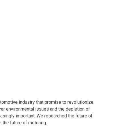
tomotive industry that promise to revolutionize
ver environmental issues and the depletion of
easingly important. We researched the future of
e the future of motoring.