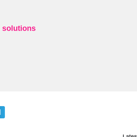
y solutions
Late