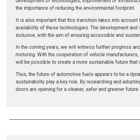
development of technologies, improvement of infrastruc
the importance of reducing the environmental footprint.
It is also important that this transition takes into accoun
availability of these technologies. The development and
inclusive, with the aim of ensuring accessible and sustaina
In the coming years, we will witness further progress and 
motoring. With the cooperation of vehicle manufacturers,
will be possible to create a more sustainable future that w
Thus, the future of automotive fuels appears to be a dyn
sustainability play a key role. By researching and adopti
doors are opening for a cleaner, safer and greener future 