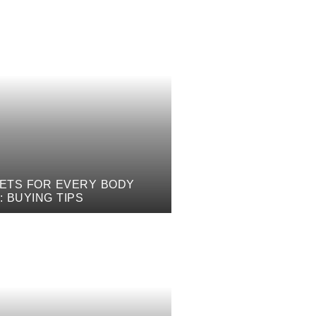
ETS FOR EVERY BODY
: BUYING TIPS