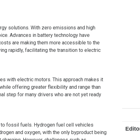
nergy solutions. With zero emissions and high
oice. Advances in battery technology have
y costs are making them more accessible to the
ng rapidly, facilitating the transition to electric
nes with electric motors. This approach makes it
ile offering greater flexibility and range than
onal step for many drivers who are not yet ready
to fossil fuels. Hydrogen fuel cell vehicles
Edito
ydrogen and oxygen, with the only byproduct being
st charging. However, challenges such as