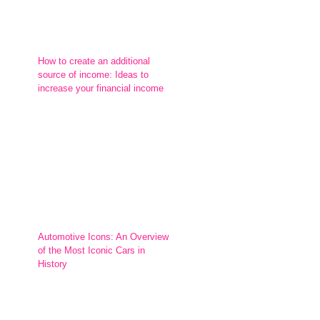
How to create an additional
source of income: Ideas to
increase your financial income
Automotive Icons: An Overview
of the Most Iconic Cars in
History