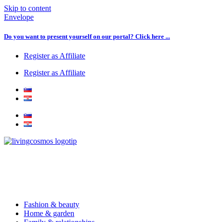
Skip to content
Envelope
Do you want to present yourself on our portal? Click here ...
Register as Affiliate
Register as Affiliate
Fashion & beauty
Home & garden