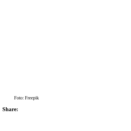
Foto: Freepik
Share: