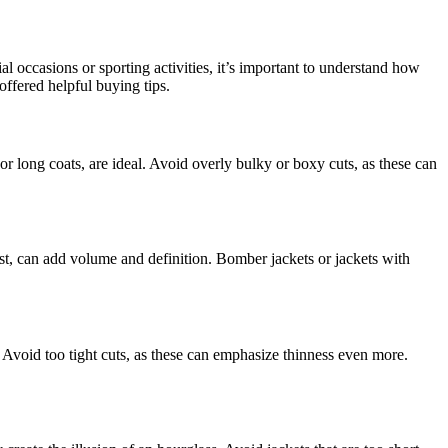
l occasions or sporting activities, it’s important to understand how
offered helpful buying tips.
 or long coats, are ideal. Avoid overly bulky or boxy cuts, as these can
aist, can add volume and definition. Bomber jackets or jackets with
. Avoid too tight cuts, as these can emphasize thinness even more.