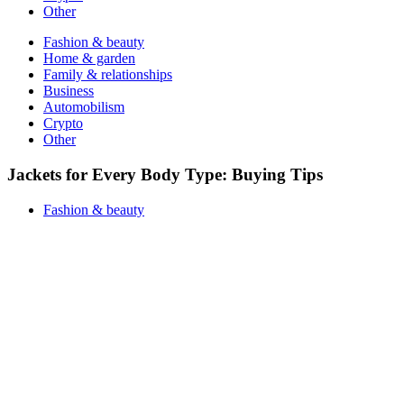
Other
Fashion & beauty
Home & garden
Family & relationships
Business
Automobilism
Crypto
Other
Jackets for Every Body Type: Buying Tips
Fashion & beauty