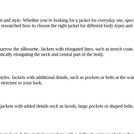
t and style. Whether you’re looking for a jacket for everyday use, specia
e researched how to choose the right jacket for different body types and 
 narrow the silhouette. Jackets with elongated lines, such as trench coats
ically elongating the neck and central part of the body.
styles. Jackets with additional details, such as pockets or belts at the w
structure to your look.
 jackets with added details such as hoods, large pockets or shaped belts