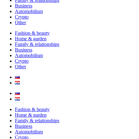
Family & relationships
Business
Automobilism
Crypto
Other
Fashion & beauty
Home & garden
Family & relationships
Business
Automobilism
Crypto
Other
Fashion & beauty
Home & garden
Family & relationships
Business
Automobilism
Crypto