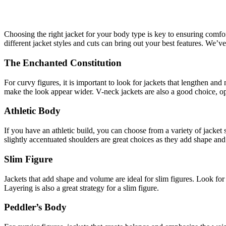
Choosing the right jacket for your body type is key to ensuring comfor
different jacket styles and cuts can bring out your best features. We’v
The Enchanted Constitution
For curvy figures, it is important to look for jackets that lengthen and
make the look appear wider. V-neck jackets are also a good choice, opt
Athletic Body
If you have an athletic build, you can choose from a variety of jacket 
slightly accentuated shoulders are great choices as they add shape and 
Slim Figure
Jackets that add shape and volume are ideal for slim figures. Look for
Layering is also a great strategy for a slim figure.
Peddler’s Body