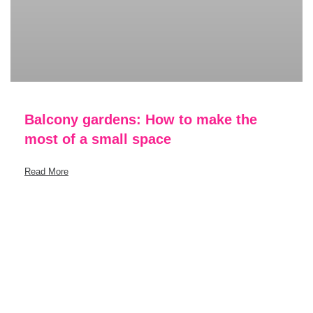
Balcony gardens: How to make the
most of a small space
Read More