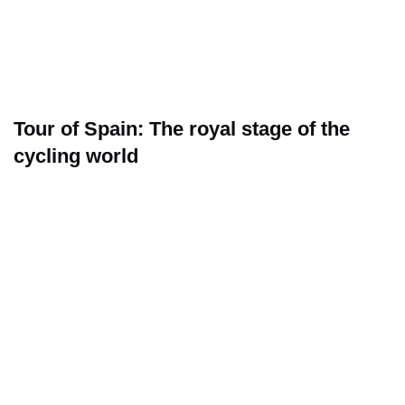
Tour of Spain: The royal stage of the
cycling world