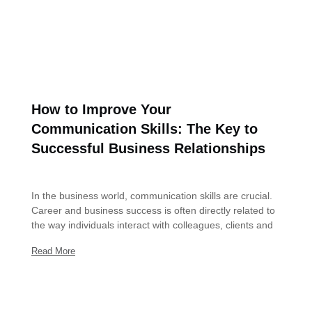
How to Improve Your
Communication Skills: The Key to
Successful Business Relationships
December 30, 2023
In the business world, communication skills are crucial.
Career and business success is often directly related to
the way individuals interact with colleagues, clients and
Read More