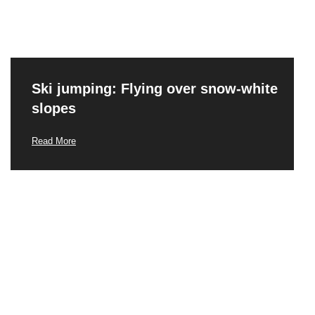
Ski jumping: Flying over snow-white
slopes
Read More