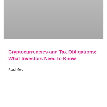
Cryptocurrencies and Tax Obligations:
What Investors Need to Know
Read More