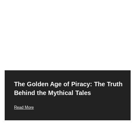
The Golden Age of Piracy: The Truth
Behind the Mythical Tales
Read More