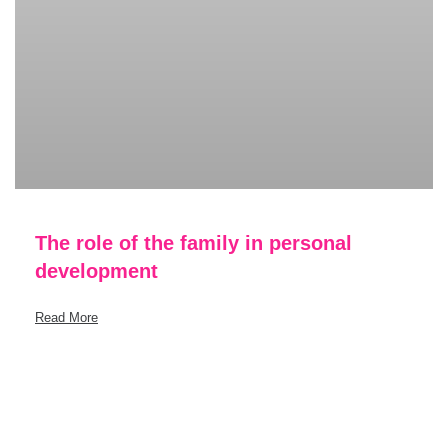
The role of the family in personal
development
Read More