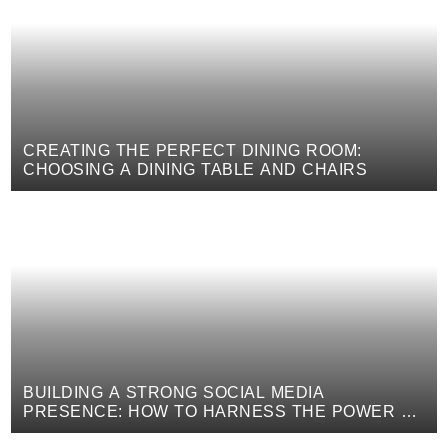
CREATING THE PERFECT DINING ROOM:
CHOOSING A DINING TABLE AND CHAIRS
BUILDING A STRONG SOCIAL MEDIA
PRESENCE: HOW TO HARNESS THE POWER OF
DIGITAL MARKETING TO PROMOTE YOUR