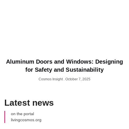
Aluminum Doors and Windows: Designing
for Safety and Sustainability
Cosmos Insight
October 7, 2025
Latest news
on the portal
livingcosmos.org