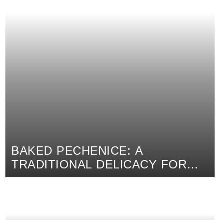
BAKED PECHENICE: A
TRADITIONAL DELICACY FOR
EVERYDAY AND SPECIAL
OCCASIONS