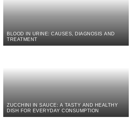
BLOOD IN URINE: CAUSES, DIAGNOSIS AND
TREATMENT
ZUCCHINI IN SAUCE: A TASTY AND HEALTHY
DISH FOR EVERYDAY CONSUMPTION