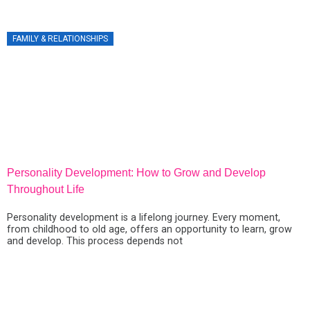
BUSINESS ON SOCIAL MEDIA
FAMILY & RELATIONSHIPS
Personality Development: How to Grow and Develop
P
Throughout Life
G
Personality development is a lifelong journey. Every moment,
D
from childhood to old age, offers an opportunity to learn, grow
p
and develop. This process depends not
a
d