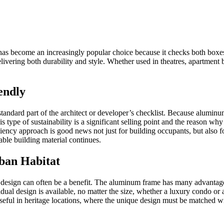
as become an increasingly popular choice because it checks both boxes
delivering both durability and style. Whether used in theatres, apartmen
endly
 standard part of the architect or developer’s checklist. Because alum
s type of sustainability is a significant selling point and the reason w
iency approach is good news not just for building occupants, but also fo
ble building material continues.
rban Habitat
esign can often be a benefit. The aluminum frame has many advantages, b
dual design is available, no matter the size, whether a luxury condo o
 useful in heritage locations, where the unique design must be matched w