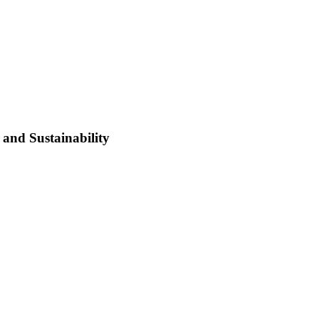
and Sustainability