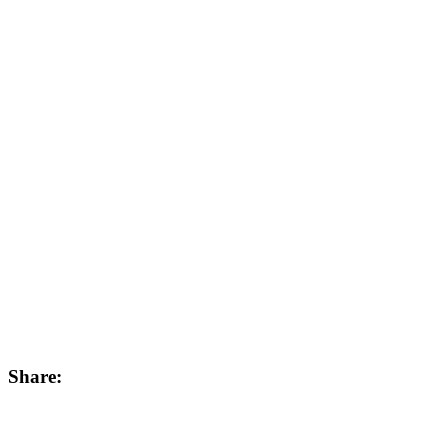
Share: