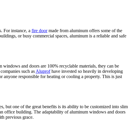
. For instance, a
fire door
made from aluminum offers some of the
t buildings, or busy commercial spaces, aluminum is a reliable and safe
inum windows and doors are 100% recyclable materials, they can be
hy companies such as
Aluprof
have invested so heavily in developing
r anyone responsible for heating or cooling a property. This is just
ut one of the great benefits is its ability to be customized into slim
r an office building. The adaptability of aluminum windows and doors
ith previous grace.