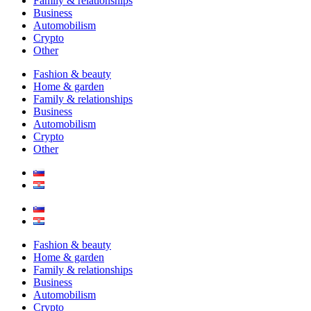
Family & relationships
Business
Automobilism
Crypto
Other
Fashion & beauty
Home & garden
Family & relationships
Business
Automobilism
Crypto
Other
Fashion & beauty
Home & garden
Family & relationships
Business
Automobilism
Crypto