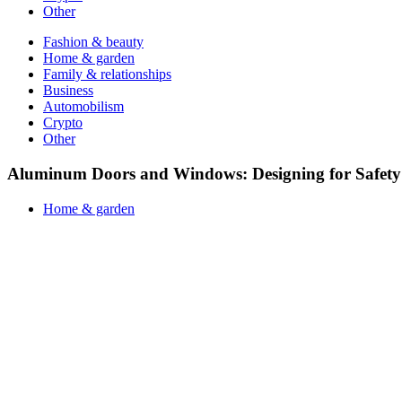
Other
Fashion & beauty
Home & garden
Family & relationships
Business
Automobilism
Crypto
Other
Aluminum Doors and Windows: Designing for Safety 
Home & garden