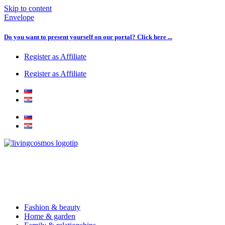
Skip to content
Envelope
Do you want to present yourself on our portal? Click here ...
Register as Affiliate
Register as Affiliate
Fashion & beauty
Home & garden