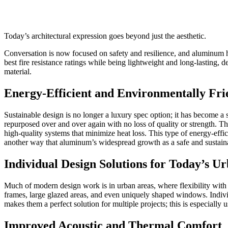
Today’s architectural expression goes beyond just the aesthetic.
Conversation is now focused on safety and resilience, and aluminum h
best fire resistance ratings while being lightweight and long-lasting, 
material.
Energy-Efficient and Environmentally Fri
Sustainable design is no longer a luxury spec option; it has become a
repurposed over and over again with no loss of quality or strength. Thi
high-quality systems that minimize heat loss. This type of energy-effic
another way that aluminum’s widespread growth as a safe and sustaina
Individual Design Solutions for Today’s U
Much of modern design work is in urban areas, where flexibility with d
frames, large glazed areas, and even uniquely shaped windows. Indivi
makes them a perfect solution for multiple projects; this is especially
Improved Acoustic and Thermal Comfort