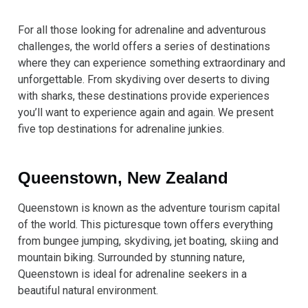
For all those looking for adrenaline and adventurous
challenges, the world offers a series of destinations
where they can experience something extraordinary and
unforgettable. From skydiving over deserts to diving
with sharks, these destinations provide experiences
you’ll want to experience again and again. We present
five top destinations for adrenaline junkies.
Queenstown, New Zealand
Queenstown is known as the adventure tourism capital
of the world. This picturesque town offers everything
from bungee jumping, skydiving, jet boating, skiing and
mountain biking. Surrounded by stunning nature,
Queenstown is ideal for adrenaline seekers in a
beautiful natural environment.