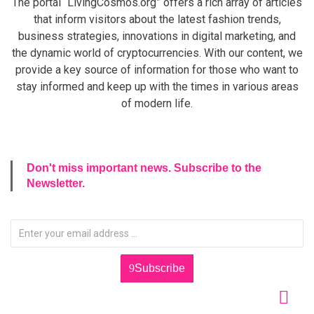
The portal “LivingCosmos.org” offers a rich array of articles
that inform visitors about the latest fashion trends,
business strategies, innovations in digital marketing, and
the dynamic world of cryptocurrencies. With our content, we
provide a key source of information for those who want to
stay informed and keep up with the times in various areas
of modern life.
Don't miss important news. Subscribe to the
Newsletter.
Subscribe