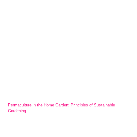
Permaculture in the Home Garden: Principles of Sustainable
Gardening