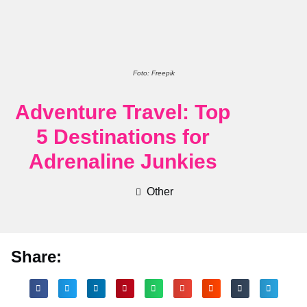
Foto: Freepik
Adventure Travel: Top
5 Destinations for
Adrenaline Junkies
Other
Share: