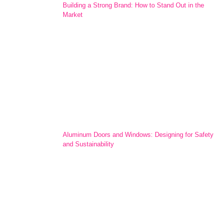
Building a Strong Brand: How to Stand Out in the
Market
Aluminum Doors and Windows: Designing for Safety
and Sustainability