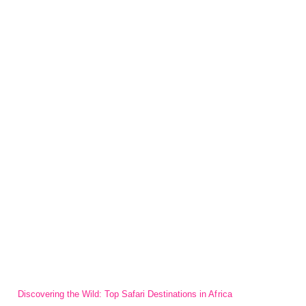
Discovering the Wild: Top Safari Destinations in Africa