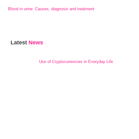
Blood in urine: Causes, diagnosis and treatment
Latest
News
Use of Cryptocurrencies in Everyday Life