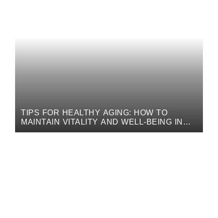
TIPS FOR HEALTHY AGING: HOW TO
MAINTAIN VITALITY AND WELL-BEING IN
LATER YEARS