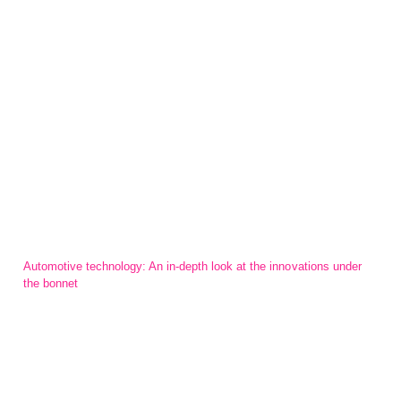
Automotive technology: An in-depth look at the innovations under
the bonnet