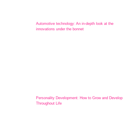
Automotive technology: An in-depth look at the
innovations under the bonnet
Personality Development: How to Grow and Develop
Throughout Life