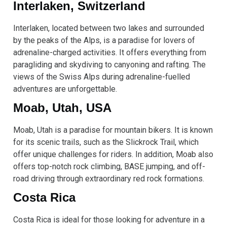
Interlaken, Switzerland
Interlaken, located between two lakes and surrounded
by the peaks of the Alps, is a paradise for lovers of
adrenaline-charged activities. It offers everything from
paragliding and skydiving to canyoning and rafting. The
views of the Swiss Alps during adrenaline-fuelled
adventures are unforgettable.
Moab, Utah, USA
Moab, Utah is a paradise for mountain bikers. It is known
for its scenic trails, such as the Slickrock Trail, which
offer unique challenges for riders. In addition, Moab also
offers top-notch rock climbing, BASE jumping, and off-
road driving through extraordinary red rock formations.
Costa Rica
Costa Rica is ideal for those looking for adventure in a