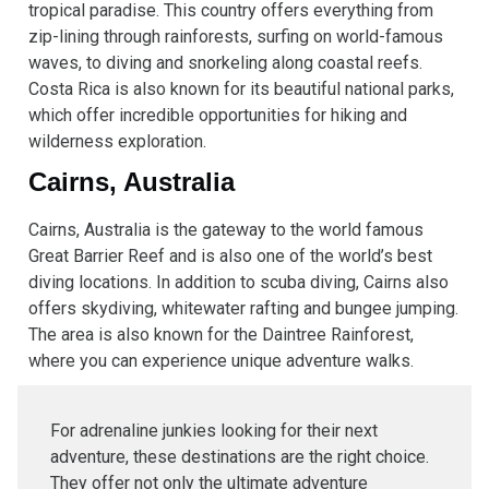
tropical paradise. This country offers everything from
zip-lining through rainforests, surfing on world-famous
waves, to diving and snorkeling along coastal reefs.
Costa Rica is also known for its beautiful national parks,
which offer incredible opportunities for hiking and
wilderness exploration.
Cairns, Australia
Cairns, Australia is the gateway to the world famous
Great Barrier Reef and is also one of the world’s best
diving locations. In addition to scuba diving, Cairns also
offers skydiving, whitewater rafting and bungee jumping.
The area is also known for the Daintree Rainforest,
where you can experience unique adventure walks.
For adrenaline junkies looking for their next
adventure, these destinations are the right choice.
They offer not only the ultimate adventure