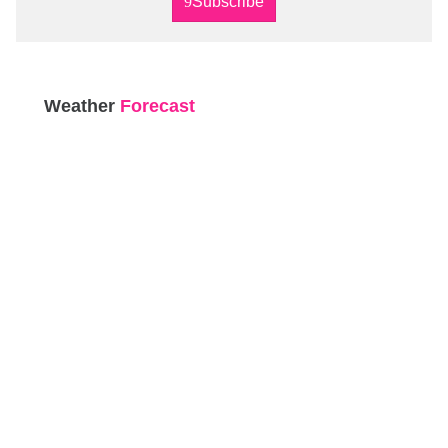
Subscribe
Weather
Forecast