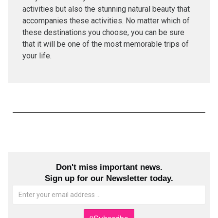
activities but also the stunning natural beauty that
accompanies these activities. No matter which of
these destinations you choose, you can be sure
that it will be one of the most memorable trips of
your life.
Don't miss important news.
Sign up for our Newsletter today.