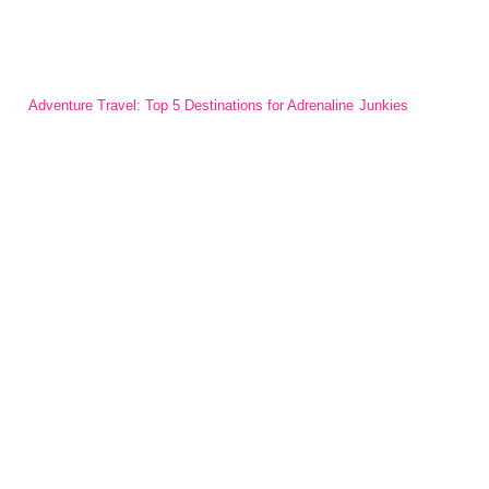
Adventure Travel: Top 5 Destinations for Adrenaline Junkies