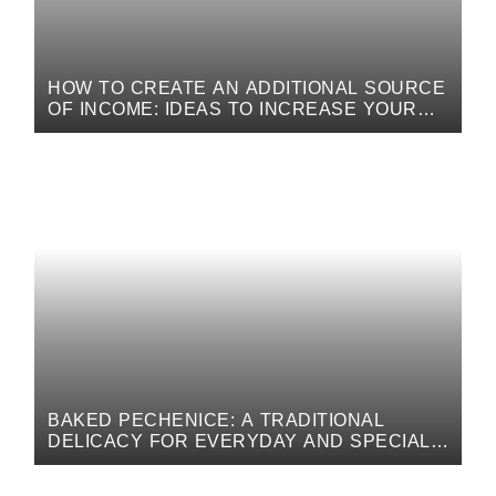
HOW TO CREATE AN ADDITIONAL SOURCE
OF INCOME: IDEAS TO INCREASE YOUR
FINANCIAL INCOME
BAKED PECHENICE: A TRADITIONAL
DELICACY FOR EVERYDAY AND SPECIAL
OCCASIONS