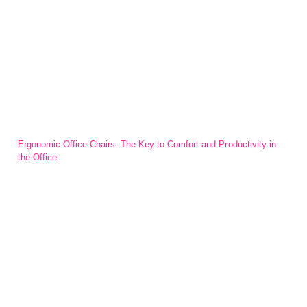
Ergonomic Office Chairs: The Key to Comfort and Productivity in
the Office