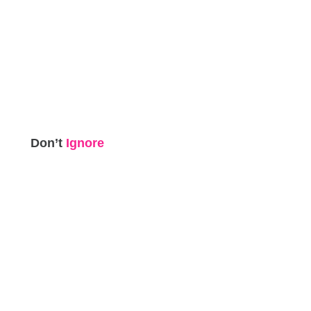
Don’t
Ignore