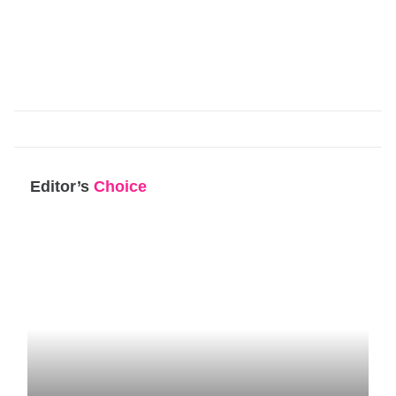
Editor’s
Choice