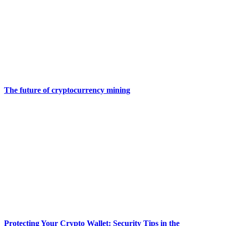
The future of cryptocurrency mining
Protecting Your Crypto Wallet: Security Tips in the