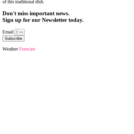
of this traditional dish.
Don't miss important news.
Sign up for our Newsletter today.
Email
Subscribe
Weather
Forecast