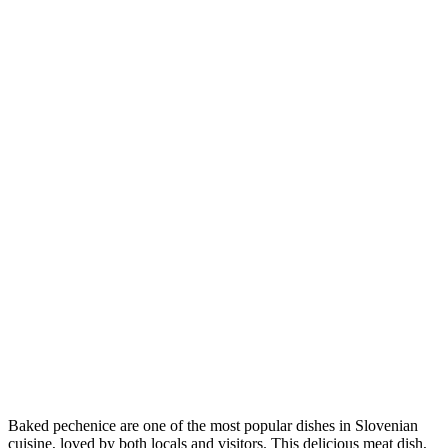
Baked pechenice are one of the most popular dishes in Slovenian
cuisine, loved by both locals and visitors. This delicious meat dish,