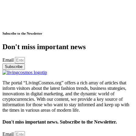
Subscribe to the Newsletter
Don't miss important news
Email
Subscribe
The portal “LivingCosmos.org” offers a rich array of articles that
inform visitors about the latest fashion trends, business strategies,
innovations in digital marketing, and the dynamic world of
cryptocurrencies. With our content, we provide a key source of
information for those who want to stay informed and keep up with
the times in various areas of modern life.
Don't miss important news. Subscribe to the Newsletter.
Email