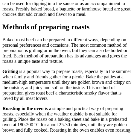
can be used for dipping into the sauce or as an accompaniment to
roasts. Freshly baked bread, a baguette or farmhouse bread are great
choices that add crunch and flavor to a meal.
Methods of preparing roasts
Baked roast beef can be prepared in different ways, depending on
personal preferences and occasions. The most common method of
preparation is grilling or in the oven, but they can also be boiled or
fried. Each method of preparation has its advantages and gives the
roasts a unique taste and texture.
Grilling
is a popular way to prepare roasts, especially in the summer
when family and friends gather for a picnic. Bake the patties at a
medium-high temperature until they are golden brown and crispy on
the outside, and juicy and soft on the inside. This method of
preparation gives roast beef a characteristic smoky flavor that is
loved by all meat lovers.
Roasting in the oven
is a simple and practical way of preparing
roasts, especially when the weather outside is not suitable for
grilling. Place the roasts on a baking sheet and bake in a preheated
oven at 180-200 °C for about 25-30 minutes, until they are golden
brown and fully cooked. Roasting in the oven enables even roasting