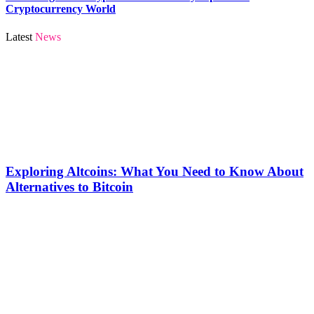
Cryptocurrency World
Latest
News
Exploring Altcoins: What You Need to Know About
Alternatives to Bitcoin