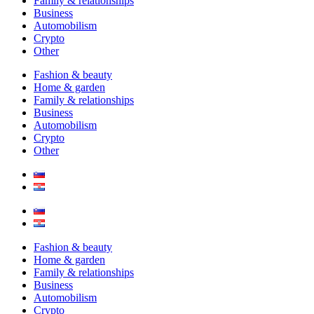
Family & relationships
Business
Automobilism
Crypto
Other
Fashion & beauty
Home & garden
Family & relationships
Business
Automobilism
Crypto
Other
Fashion & beauty
Home & garden
Family & relationships
Business
Automobilism
Crypto