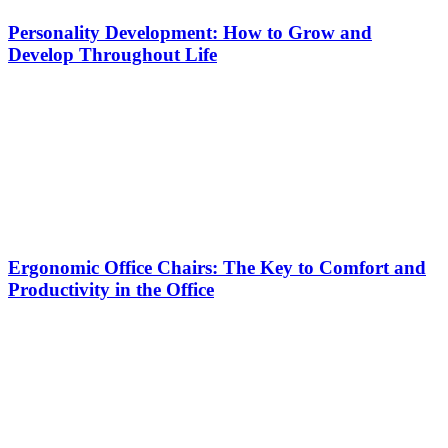
Personality Development: How to Grow and
Develop Throughout Life
Ergonomic Office Chairs: The Key to Comfort and
Productivity in the Office