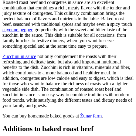
Roasted roast beef and courgettes in sauce are an excellent
combination that combines a rich, meaty flavor with the tender and
juicy texture of courgettes. This culinary combination brings the
perfect balance of flavors and nutrients to the table. Baked roast
beef, seasoned with traditional spices and maybe even a spicy touch
cayenne pepper
, go perfectly with the sweet and bitter taste of the
zucchini in the sauce. This dish is suitable for all occasions, from
family lunches to festive dinners, where you want to serve
something special and at the same time easy to prepare.
Zucchini in sauce
not only complement the roasts with their
refreshing and delicate taste, but also add important nutritional
benefits to the dish. Zucchini is rich in vitamins, minerals and fiber,
which contributes to a more balanced and healthier meal. In
addition, courgettes are low-calorie and easy to digest, which is ideal
for those who want to balance the richness of roasts with a lighter
vegetable side dish. The combination of roasted roast beef and
zucchini in sauce is an easy way to combine tradition with modern
food trends, while satisfying the different tastes and dietary needs of
your family and guests.
You can buy homemade baked goods at
Žunar farm
.
Additions to baked roast beef