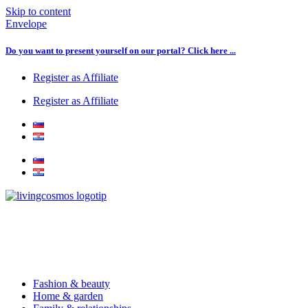
Skip to content
Envelope
Do you want to present yourself on our portal? Click here ...
Register as Affiliate
Register as Affiliate
Fashion & beauty
Home & garden