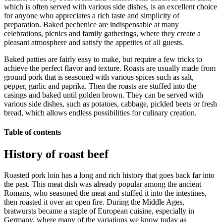
which is often served with various side dishes, is an excellent choice
for anyone who appreciates a rich taste and simplicity of
preparation. Baked pechenice are indispensable at many
celebrations, picnics and family gatherings, where they create a
pleasant atmosphere and satisfy the appetites of all guests.
Baked patties are fairly easy to make, but require a few tricks to
achieve the perfect flavor and texture. Roasts are usually made from
ground pork that is seasoned with various spices such as salt,
pepper, garlic and paprika. Then the roasts are stuffed into the
casings and baked until golden brown. They can be served with
various side dishes, such as potatoes, cabbage, pickled beets or fresh
bread, which allows endless possibilities for culinary creation.
Table of contents
History of roast beef
Roasted pork loin has a long and rich history that goes back far into
the past. This meat dish was already popular among the ancient
Romans, who seasoned the meat and stuffed it into the intestines,
then roasted it over an open fire. During the Middle Ages,
bratwursts became a staple of European cuisine, especially in
Germany, where many of the variations we know today as