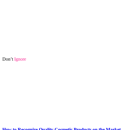
Don’t
Ignore
How to Recognize Quality Cosmetic Products on the Market