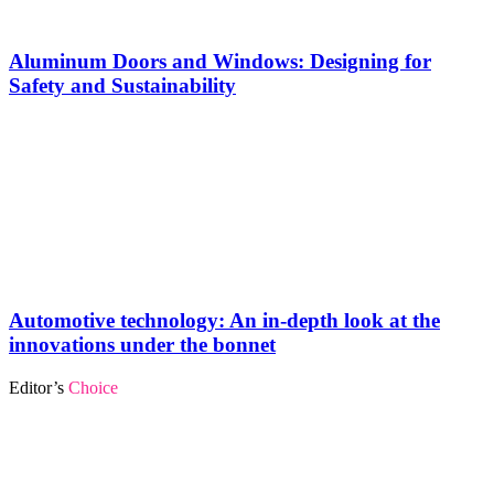
Aluminum Doors and Windows: Designing for
Safety and Sustainability
Automotive technology: An in-depth look at the
innovations under the bonnet
Editor’s
Choice