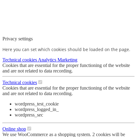
Privacy settings
Here you can set which cookies should be loaded on the page.
Technical cookies
Analytics
Marketing
Cookies that are essential for the proper functioning of the website
and are not related to data recording.
Technical cookies
Cookies that are essential for the proper functioning of the website
and are not related to data recording.
wordpress_test_cookie
wordpress_logged_in_
wordpress_sec
Online shop
We use WooCommerce as a shopping system. 2 cookies will be