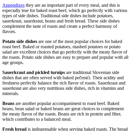
Appendixes
they are an important part of every meal, and this is
especially true for baked roast beef, which go perfectly with various
types of side dishes. Traditional side dishes include potatoes,
sauerkraut, sauerkraut, beans and fresh bread. These side dishes
complement the taste of roasts and create a perfect harmony of
flavors.
Potato side dishes
are one of the most popular choices for baked
roast beef. Baked or roasted potatoes, mashed potatoes or potato
salad are excellent choices that go perfectly with the meaty flavor of
the roasts. Potato side dishes are easy to prepare and popular with all
age groups.
Sauerkraut and pickled turnips
are traditional Slovenian side
dishes that are often served with baked pečenići. Their acidity and
freshness perfectly balance the rich flavor of roasts. Sauerkraut and
sauerkraut are also very nutritious side dishes, rich in vitamins and
minerals.
Beans
are another popular accompaniment to roast beef. Baked
beans, bean salad or baked beans are great choices to complement
the meaty flavor of the roasts. Beans are rich in protein and fiber,
which contributes to a balanced meal.
Fresh bread
is indispensable when serving baked roasts. The bread