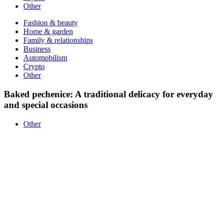
Other
Fashion & beauty
Home & garden
Family & relationships
Business
Automobilism
Crypto
Other
Baked pechenice: A traditional delicacy for everyday
and special occasions
Other