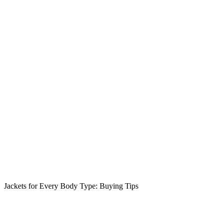
Jackets for Every Body Type: Buying Tips