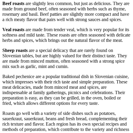
Beef roasts
are slightly less common, but just as delicious. They are
made from ground beef, often seasoned with herbs such as thyme,
rosemary and basil. Beef patties are slightly more compact and have
a rich meaty flavor that pairs well with strong sauces and spices.
Veal roasts
are made from tender veal, which is very popular for its
softness and mild taste. These roasts are often seasoned with delicate
herbs and spices, which brings out the natural flavor of the meat.
Sheep roasts
are a special delicacy that are rarely found on
Slovenian tables, but are highly valued for their distinct taste. They
are made from minced mutton, often seasoned with a strong spice
mix such as garlic, mint and cumin.
Baked pechenice are a popular traditional dish in Slovenian cuisine,
which impresses with their rich taste and simple preparation. These
meat delicacies, made from minced meat and spices, are
indispensable at family gatherings, picnics and celebrations. Their
preparation is easy, as they can be grilled, in the oven, boiled or
fried, which allows different options for every taste.
Roasts go well with a variety of side dishes such as potatoes,
sauerkraut, sauerkraut, beans and fresh bread, complementing their
rich texture and flavor. Each region has its own special recipes and
methods of preparation, which contribute to the variety and richness