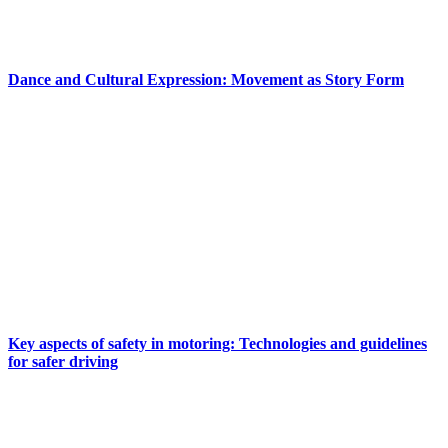
Dance and Cultural Expression: Movement as Story Form
Key aspects of safety in motoring: Technologies and guidelines
for safer driving