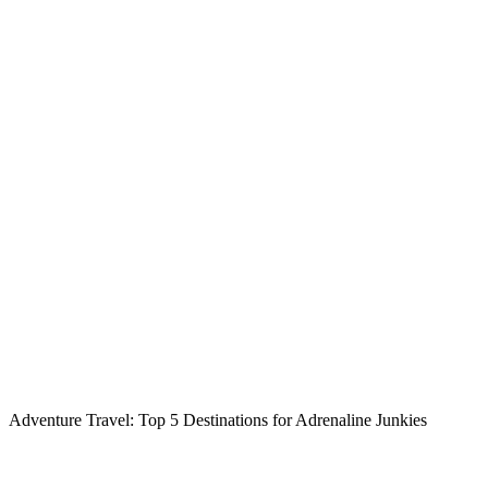
Adventure Travel: Top 5 Destinations for Adrenaline Junkies