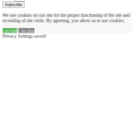
Subscribe
We use cookies on our site for the proper functioning of the site and
recording of site visits. By agreeing, you allow us to use cookies.
I accept
I decline
Privacy Settings saved!