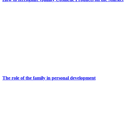
The role of the family in personal development