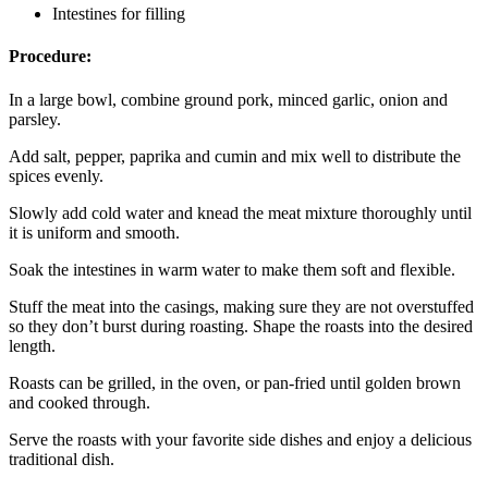
Intestines for filling
Procedure:
In a large bowl, combine ground pork, minced garlic, onion and
parsley.
Add salt, pepper, paprika and cumin and mix well to distribute the
spices evenly.
Slowly add cold water and knead the meat mixture thoroughly until
it is uniform and smooth.
Soak the intestines in warm water to make them soft and flexible.
Stuff the meat into the casings, making sure they are not overstuffed
so they don’t burst during roasting. Shape the roasts into the desired
length.
Roasts can be grilled, in the oven, or pan-fried until golden brown
and cooked through.
Serve the roasts with your favorite side dishes and enjoy a delicious
traditional dish.