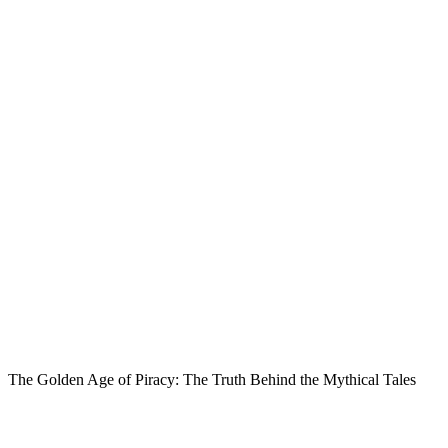
The Golden Age of Piracy: The Truth Behind the Mythical Tales