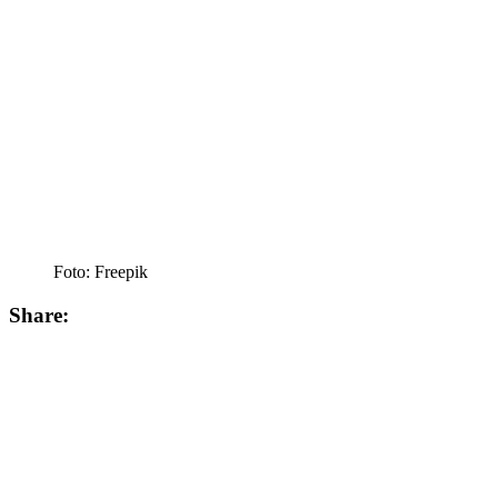
Foto: Freepik
Share: