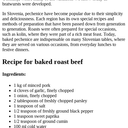
bratwursts were developed.
In Slovenia, pechenice have become popular due to their simplicity
and deliciousness. Each region has its own special recipes and
methods of preparation that have been passed down from generation
to generation. Roasts were often prepared for special occasions,
such as kolin, where they were part of a rich meat feast. Today,
baked pechenice are indispensable on many Slovenian tables, where
they are served on various occasions, from everyday lunches to
festive dinners.
Recipe for baked roast beef
Ingredients:
1 kg of minced pork
4 cloves of garlic, finely chopped
1 onion, finely chopped
2 tablespoons of freshly chopped parsley
1 teaspoon of salt
1/2 teaspoon of freshly ground black pepper
1 teaspoon sweet paprika
1/2 teaspoon of ground cumin
100 ml cold water