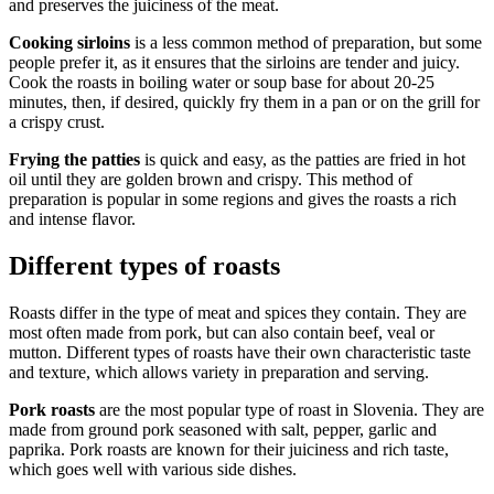
and preserves the juiciness of the meat.
Cooking sirloins
is a less common method of preparation, but some
people prefer it, as it ensures that the sirloins are tender and juicy.
Cook the roasts in boiling water or soup base for about 20-25
minutes, then, if desired, quickly fry them in a pan or on the grill for
a crispy crust.
Frying the patties
is quick and easy, as the patties are fried in hot
oil until they are golden brown and crispy. This method of
preparation is popular in some regions and gives the roasts a rich
and intense flavor.
Different types of roasts
Roasts differ in the type of meat and spices they contain. They are
most often made from pork, but can also contain beef, veal or
mutton. Different types of roasts have their own characteristic taste
and texture, which allows variety in preparation and serving.
Pork roasts
are the most popular type of roast in Slovenia. They are
made from ground pork seasoned with salt, pepper, garlic and
paprika. Pork roasts are known for their juiciness and rich taste,
which goes well with various side dishes.